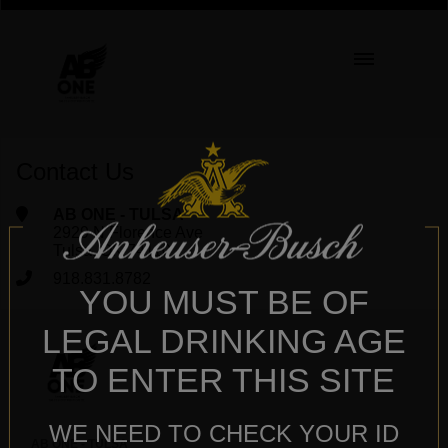
Contact Us
AB ONE - TULSA
2929 N Florence Ave
Tulsa, OK 74110
918.831.8782
YOU MUST BE OF
LEGAL DRINKING AGE
TO ENTER THIS SITE
WE NEED TO CHECK YOUR ID
AB ONE - TULSA