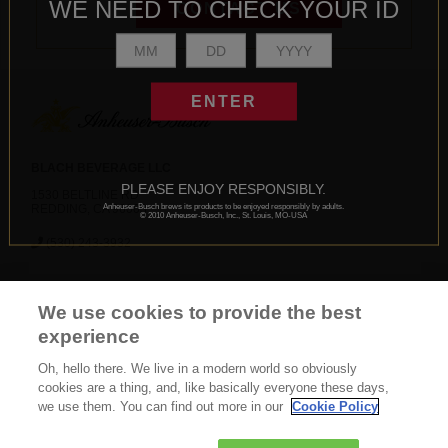
WE NEED TO CHECK YOUR ID
CONTACT US
ENTER
BLACH BEVERAGE LLC
PLEASE ENJOY RESPONSIBLY.
1530 BELTLINE RD
Anheuser-Busch brews its products to be enjoyed responsibly by adults.
REDDING, CA 96003
© 2010 Anheuser-Busch, Inc., St. Louis, MO-USA
(530) 243-3932
News
Careers
Contact Us
FAQ
We use cookies to provide the best
Gift Shop
BEES
experience
Oh, hello there. We live in a modern world so obviously
CONNECT WITH US
cookies are a thing, and, like basically everyone these days,
we use them. You can find out more in our
Cookie Policy