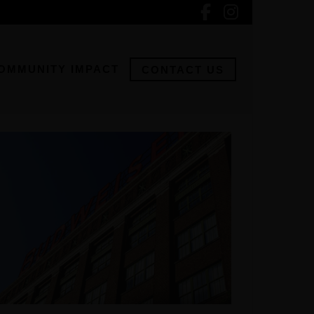
OMMUNITY IMPACT
CONTACT US