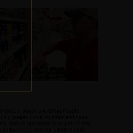
-Busch, which is to Bring People
elping people come together and have
s, and it's our honor to be part of that
o do business, and our talented staff