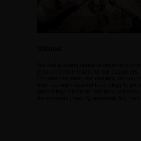
Values
We feel a strong sense of ownership when
produce better results for our customers.
includes our team, our retailers, and our
may use sophisticated technology to perfo
keep things simple for retailers and other
demonstrate integrity, responsibility, har