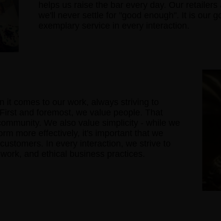
helps us raise the bar every day. Our retailer
we'll never settle for "good enough". It is our 
exemplary service in every interaction.
 it comes to our work, always striving to
 First and foremost, we value people. That
 community. We also value simplicity - while we
rm more effectively, it's important that we
 customers. In every interaction, we strive to
d work, and ethical business practices.