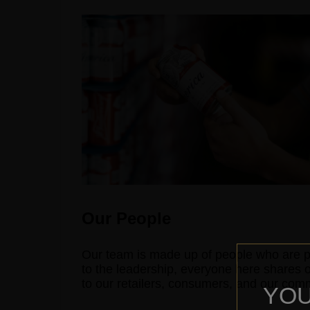
Our People
Our team is made up of people who are p
to the leadership, everyone here shares 
to our retailers, consumers, and our commu
YOU