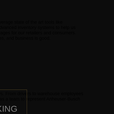
age state of the art tools like
advanced inventory systems to help us
rages for our retailers and consumers.
mes, and business is good.
ows. From drivers to warehouse employees
e as a team to represent Anheuser-Busch
KING