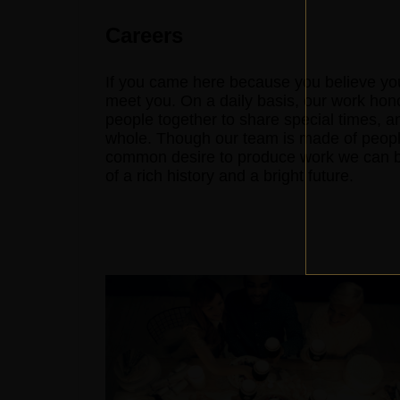
Careers
If you came here because you believe you
meet you. On a daily basis, our work hon
people together to share special times, a
whole. Though our team is made of peopl
common desire to produce work we can be 
of a rich history and a bright future.