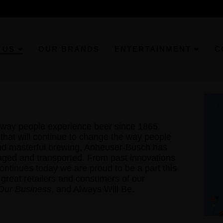
 US
OUR BRANDS
ENTERTAINMENT
C
way people experience beer since 1865.
hat will continue to change the way people
ond masterful brewing, Anheuser-Busch has
aged and transported. From past innovations
 continues today we are proud to be a part this
 great retailers and consumers of our
 Our Business
, and Always Will Be.