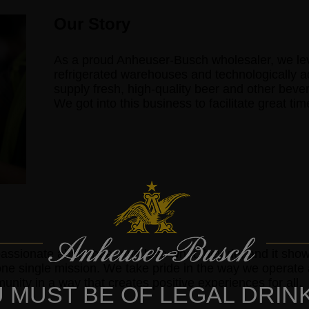
Our Story
As a proud Anheuser-Busch wholesaler, we lever
refrigerated warehouses and technologically 
supply fresh, high-quality beer and other beve
We got into this business to facilitate great ti
assionate about beer and love what they do, and it sh
one single mission. We take pride in the way we operat
nity in a way that creates positive experiences for all.
 MUST BE OF LEGAL DRIN