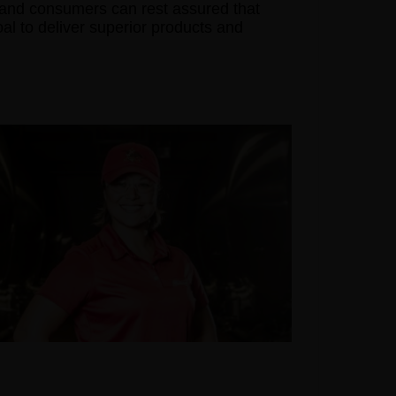
s and consumers can rest assured that
goal to deliver superior products and