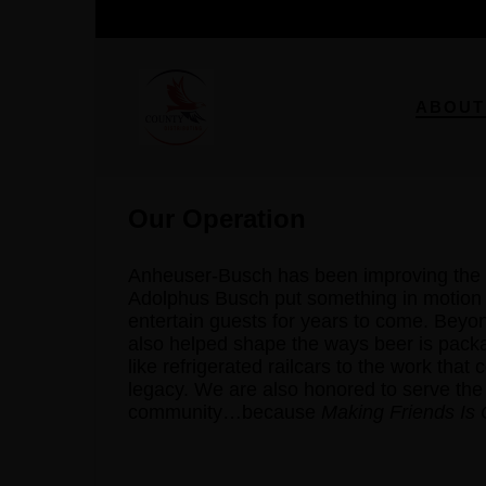
ABOUT
Our Operation
Anheuser-Busch has been improving the 
Adolphus Busch put something in motion t
entertain guests for years to come. Bey
also helped shape the ways beer is pack
like refrigerated railcars to the work that
legacy. We are also honored to serve the
community…because
Making Friends Is