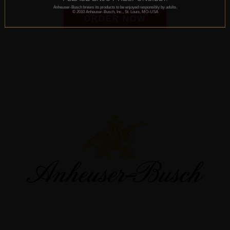
Anheuser-Busch brews its products to be enjoyed responsibly by adults.
© 2010 Anheuser-Busch, Inc., St. Louis, MO-USA
ORDER NOW