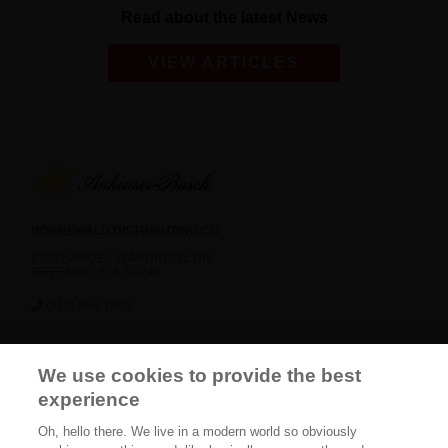
Read about the latest News
VIEW ARTICLES
DONNEWALD DISTRIBUTING CO
2100 SAMUEL W ANDREWS DR
GREENVILLE, IL 62246
(618) 664-1600
News
Careers
Contact Us
FAQ
We use cookies to provide the best
Gift Shop
BEES
experience
Oh, hello there. We live in a modern world so obviously
CONNECT WITH US