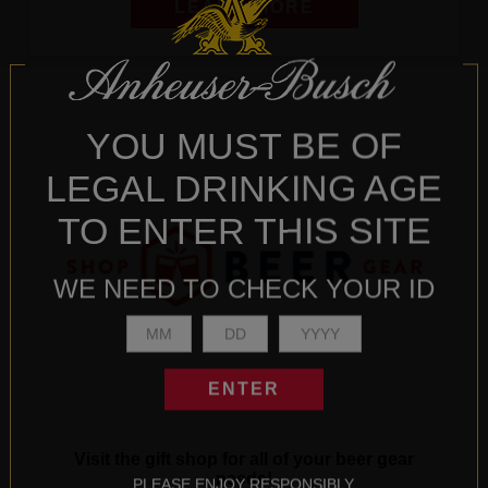
LEARN MORE
YOU MUST BE OF
LEGAL DRINKING AGE
TO ENTER THIS SITE
WE NEED TO CHECK YOUR ID
ENTER
Visit the gift shop for all of your beer gear
needs!
PLEASE ENJOY RESPONSIBLY.