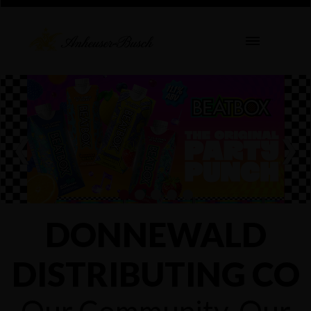
❮
❯
DONNEWALD
DISTRIBUTING CO