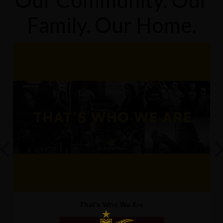
Our Community. Our
Family. Our Home.
That's Who We Are