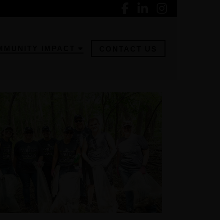
MMUNITY IMPACT
CONTACT US