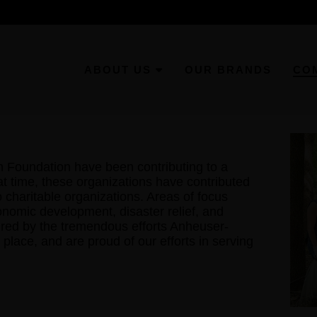
ABOUT US
OUR BRANDS
CO
Foundation have been contributing to a
at time, these organizations have contributed
to charitable organizations. Areas of focus
onomic development, disaster relief, and
pired by the tremendous efforts Anheuser-
place, and are proud of our efforts in serving