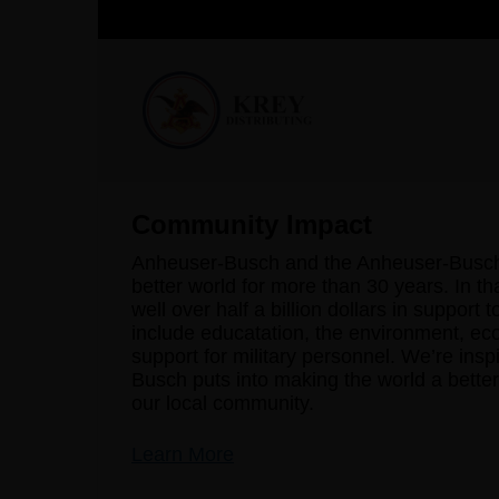
Community Impact
Anheuser-Busch and the Anheuser-Busch 
better world for more than 30 years. In th
well over half a billion dollars in support 
include educatation, the environment, ec
support for military personnel. We’re ins
Busch puts into making the world a better 
our local community.
Learn More