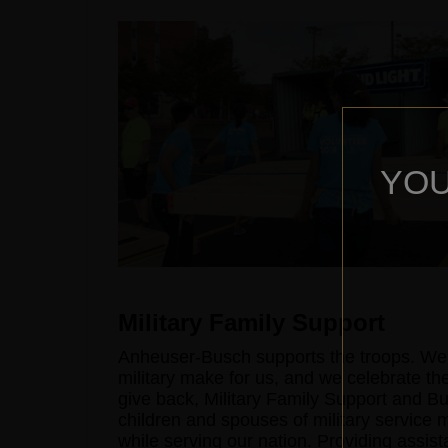
YOU
Military Family Support
Anheuser-Busch supports the troops. We'r
military make for us, and we celebrate the
give back, Military Family Support and B
children and spouses of military service
while serving our nation. Providing assist