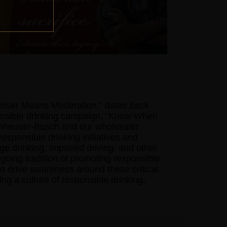
weiser Means Moderation,” dates back
ponsible drinking campaign, “Know When
nheuser-Busch and our wholesaler
responsible drinking initiatives and
 drinking, impaired driving, and other
going tradition of promoting responsible
o drive awareness around these critical
ng a culture of responsible drinking,