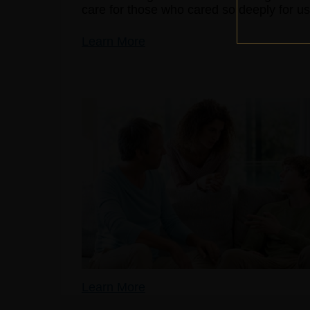
care for those who cared so deeply for us
Learn More
Learn More