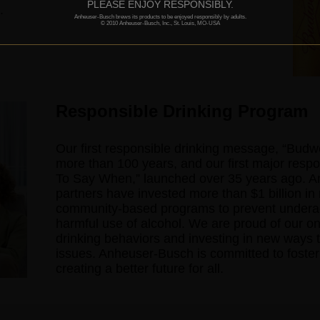
PLEASE ENJOY RESPONSIBLY.
.
Anheuser-Busch brews its products to be enjoyed responsibly by adults.
© 2010 Anheuser-Busch, Inc., St. Louis, MO-USA
Responsible Drinking Program
Our first responsible drinking message, “Bud
more than 100 years, and our first major res
To Say When,” launched over 35 years ago. A
partners have invested more than $1 billion in 
community-based programs to prevent underage
harmful use of alcohol. We are proud of our on
drinking behaviors and investing in new ways t
issues. Anheuser-Busch is committed to fosteri
creating a better future for all.