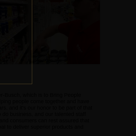
-Busch, which is to Bring People
elping people come together and have
s, and it's our honor to be part of that
o do business, and our talented staff
s and consumers can rest assured that
goal to deliver superior products and