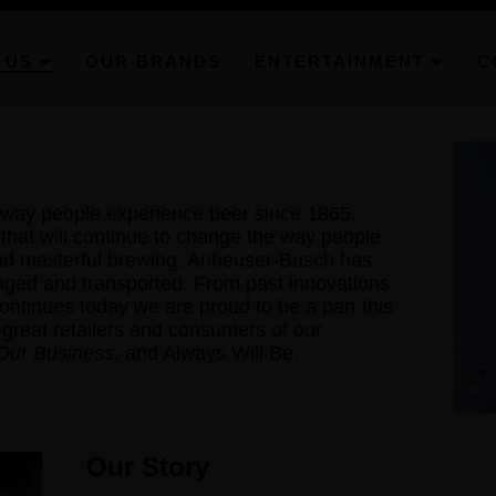
 US
OUR BRANDS
ENTERTAINMENT
C
way people experience beer since 1865.
hat will continue to change the way people
ond masterful brewing, Anheuser-Busch has
aged and transported. From past innovations
 continues today we are proud to be a part this
 great retailers and consumers of our
 Our Business
, and Always Will Be.
Our Story