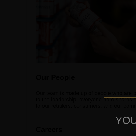
Our People
Our team is made up of people who are p
to the leadership, everyone here shares 
to our retailers, consumers, and our commu
YOU
Careers