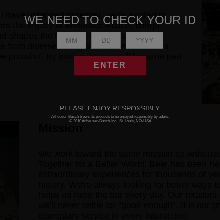
 have untapped potential, we're excited to
WE NEED TO CHECK YOUR ID
ors the legacy of Anheuser-Busch, brings
nd shapes the future of the industry as a
e from diverse backgrounds, we all share a
proud of. By joining us, you will become part
ENTER
PLEASE ENJOY RESPONSIBLY.
Anheuser-Busch brews its products to be enjoyed responsibly by adults.
© 2010 Anheuser-Busch, Inc., St. Louis, MO-USA
Mission
We work toward the same mission as Anheuser
Together for a Better World. Beer has been h
extraordinary experiences for thousands of year
history. We're always looking for better ways t
helps us raise the bar every day. Our retailer
we'll never settle for "good enough". It is our 
exemplary service in every interaction.