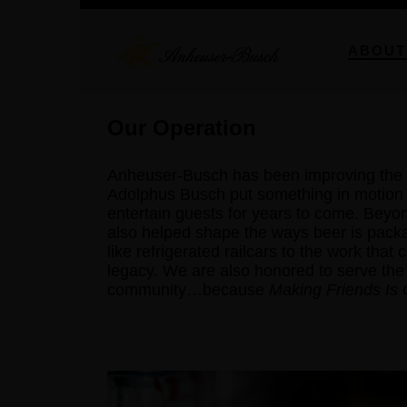
ABOUT
Our Operation
Anheuser-Busch has been improving the 
Adolphus Busch put something in motion t
entertain guests for years to come. Bey
also helped shape the ways beer is pack
like refrigerated railcars to the work that
legacy. We are also honored to serve the
community…because
Making Friends Is