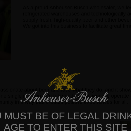
As a proud Anheuser-Busch wholesaler, we lever
refrigerated warehouses and technologically 
supply fresh, high-quality beer and other beve
We got into this business to facilitate great ti
assionate about beer and love what they do, and it sh
one single mission. We take pride in the way we operat
nity in a way that creates positive experiences for all.
 MUST BE OF LEGAL DRIN
AGE TO ENTER THIS SITE