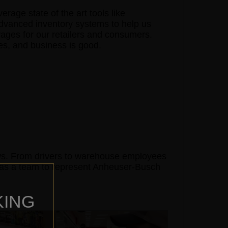
age state of the art tools like
advanced inventory systems to help us
rages for our retailers and consumers.
mes, and business is good.
ows. From drivers to warehouse employees
e as a team to represent Anheuser-Busch
KING