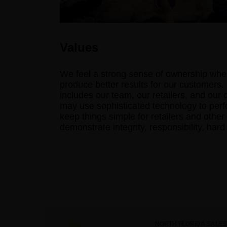
Values
We feel a strong sense of ownership when
produce better results for our customers.
includes our team, our retailers, and our
may use sophisticated technology to perfo
keep things simple for retailers and other
demonstrate integrity, responsibility, har
NORTH FLORIDA SALES