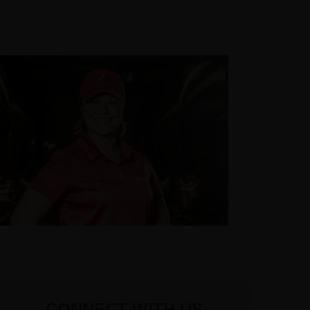
CONNECT WITH US