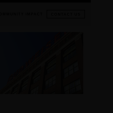
OMMUNITY IMPACT
CONTACT US