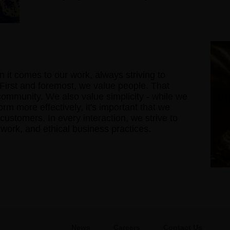
 it comes to our work, always striving to
 First and foremost, we value people. That
 community. We also value simplicity - while we
rm more effectively, it's important that we
 customers. In every interaction, we strive to
d work, and ethical business practices.
News
Careers
Contact Us