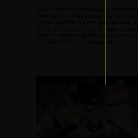
If you came here because you believe you
meet you. On a daily basis, our work hon
people together to share special times, a
whole. Though our team is made of peopl
common desire to produce work we can be 
of a rich history and a bright future.