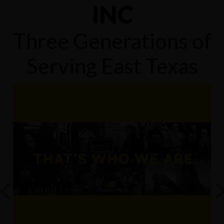
INC
Three Generations of
Serving East Texas