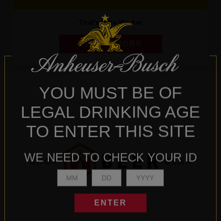
That's Who We Are
LEARN MORE
YOU MUST BE OF
LEGAL DRINKING AGE
TO ENTER THIS SITE
WE NEED TO CHECK YOUR ID
ENTER