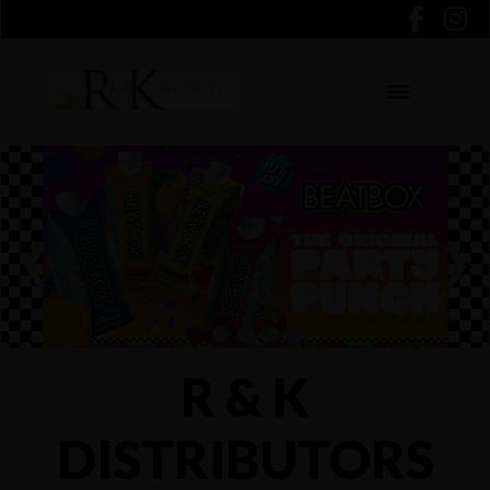
❮
❯
R & K
DISTRIBUTORS