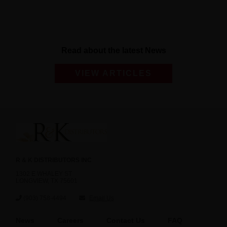
Read about the latest News
VIEW ARTICLES
R & K DISTRIBUTORS INC
1302 E WHALEY ST
LONGVIEW, TX 75601
(903) 758-4494
Email Us
News
Careers
Contact Us
FAQ