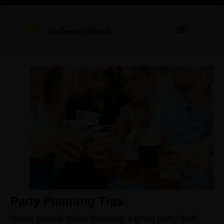
Party Planning Tips
Some people make throwing a great party look