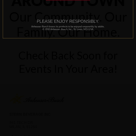
AROUND TOWN
Our Community. Our
PLEASE ENJOY RESPONSIBLY.
Family. Our Home.
Anheuser-Busch brews its products to be enjoyed responsibly by adults.
© 2010 Anheuser-Busch, Inc., St. Louis, MO-USA
Check Back Soon for
Events In Your Area!
STERN BEVERAGE INC
961 TECH DR
MILAN, IL 61264