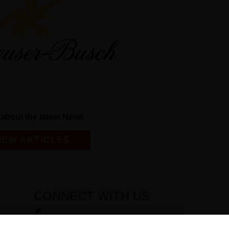
about the latest News
IEW ARTICLES
CONNECT WITH US