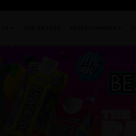
 US
OUR BRANDS
ENTERTAINMENT
C