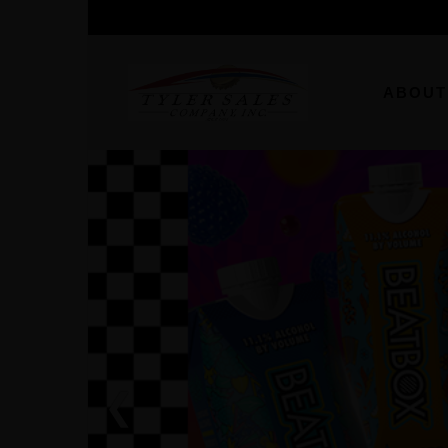
ABOUT
❮