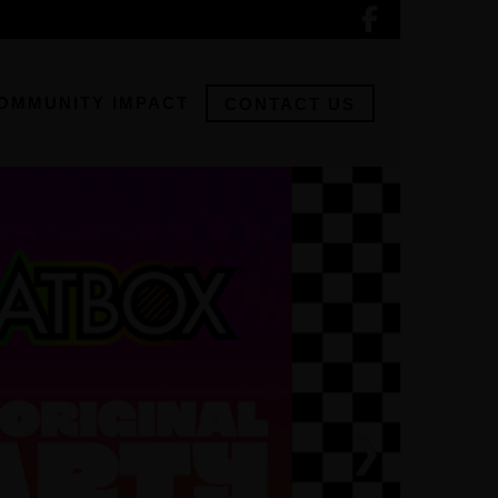
OMMUNITY IMPACT
CONTACT US
❯