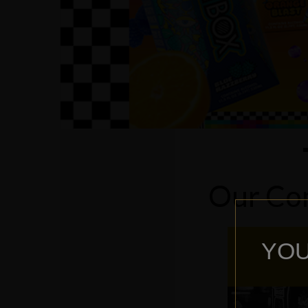
Our Com
YOU