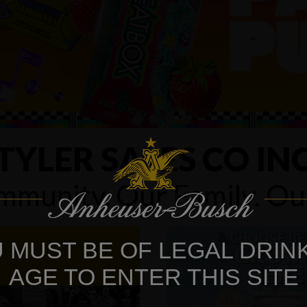
TYLER SALES CO IN
munity. Our Family. O
 MUST BE OF LEGAL DRIN
AGE TO ENTER THIS SITE