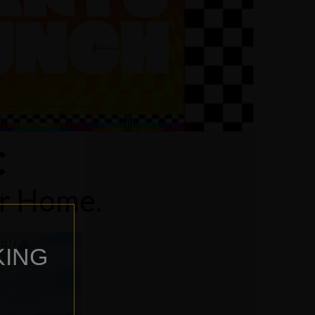
C
ur Home.
KING