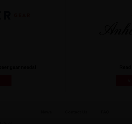
r beer gear needs!
Read 
V
News
Contact Us
FAQ
 49444
Gift Shop
BEES