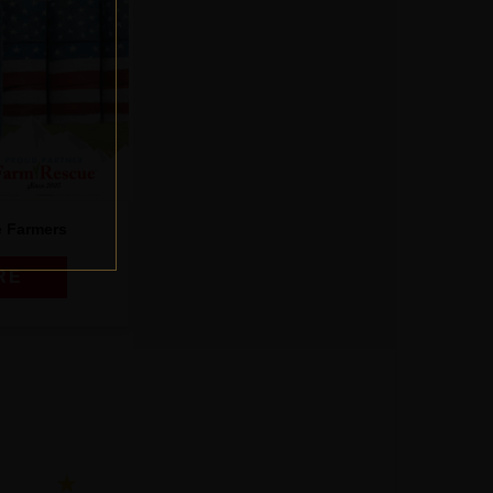
e Farmers
RE