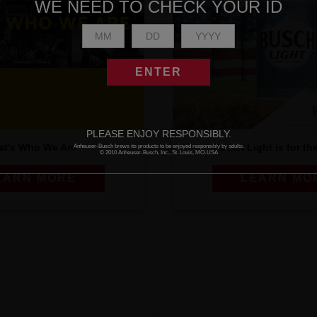
WE NEED TO CHECK YOUR ID
ENTER
PLEASE ENJOY RESPONSIBLY.
at's Who We Are
Busch Light is for th
Anheuser-Busch brews its products to be enjoyed responsibly by adults.
© 2010 Anheuser-Busch, Inc., St. Louis, MO-USA
EARN MORE
LEARN MO