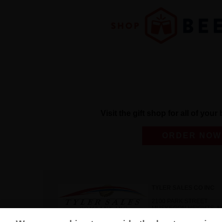
Visit the gift shop for all of you
ORDER NOW
TYLER SALES CO INC
2100 PARK STREET
MUSKEGON HEIGHTS, MI