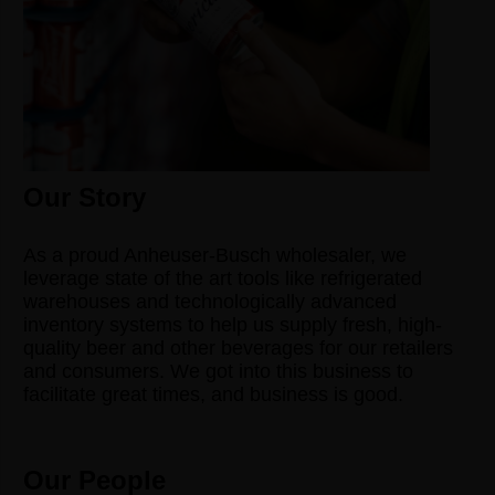
Our Story
As a proud Anheuser-Busch wholesaler, we
leverage state of the art tools like refrigerated
warehouses and technologically advanced
inventory systems to help us supply fresh, high-
quality beer and other beverages for our retailers
and consumers. We got into this business to
facilitate great times, and business is good.
Our People