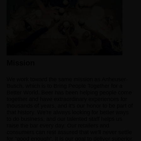
Mission
We work toward the same mission as Anheuser-
Busch, which is to Bring People Together for a
Better World. Beer has been helping people come
together and have extraordinary experiences for
thousands of years, and it's our honor to be part of
that history. We're always looking for better ways
to do business, and our talented staff helps us
raise the bar every day. Our retailers and
consumers can rest assured that we'll never settle
for "good enough". It is our goal to deliver superior