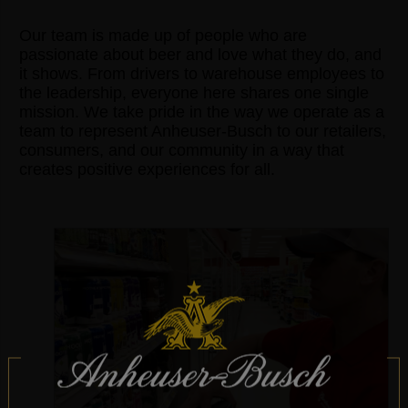
Our team is made up of people who are
passionate about beer and love what they do, and
it shows. From drivers to warehouse employees to
the leadership, everyone here shares one single
mission. We take pride in the way we operate as a
team to represent Anheuser-Busch to our retailers,
consumers, and our community in a way that
creates positive experiences for all.