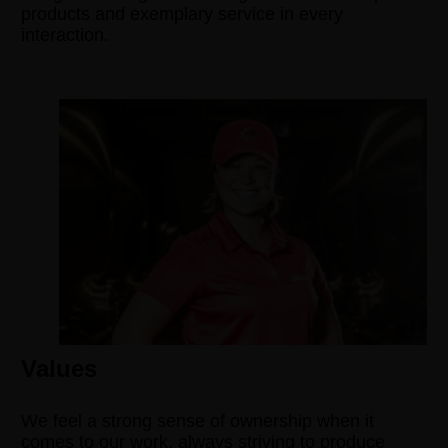
products and exemplary service in every
interaction.
Values
We feel a strong sense of ownership when it
comes to our work, always striving to produce