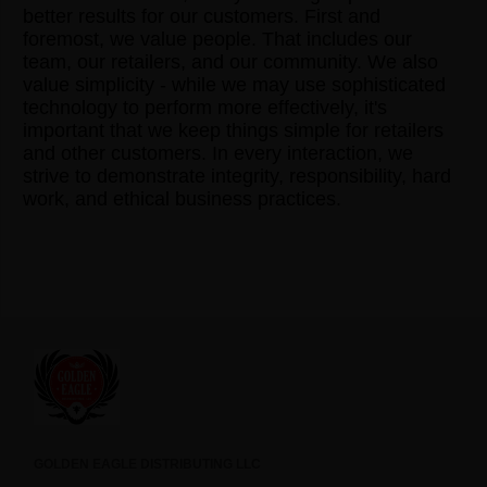
better results for our customers. First and
foremost, we value people. That includes our
team, our retailers, and our community. We also
value simplicity - while we may use sophisticated
technology to perform more effectively, it's
important that we keep things simple for retailers
and other customers. In every interaction, we
strive to demonstrate integrity, responsibility, hard
work, and ethical business practices.
GOLDEN EAGLE DISTRIBUTING LLC