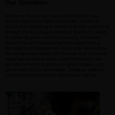
Our Operation
Anheuser-Busch has been improving the way
people experience beer since 1865. Adolphus
Busch put something in motion that will continue to
change the way people entertain guests for years
to come. Beyond masterful brewing, Anheuser-
Busch has also helped shape the ways beer is
packaged and transported. From past innovations
like refrigerated railcars to the work that continues
today we are proud to be a part this legacy. We
are also honored to serve the great retailers and
consumers of our community…because
Making
Friends Is Our Business
, and Always Will Be.