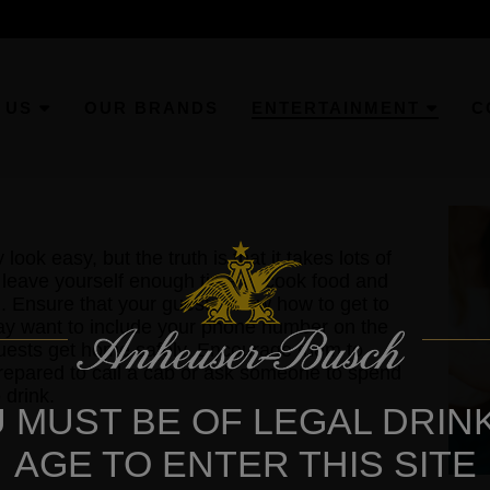
 US
OUR BRANDS
ENTERTAINMENT
C
ok easy, but the truth is that it takes lots of
 leave yourself enough time to cook food and
ed. Ensure that your guests know how to get to
ay want to include your phone number on the
r guests get home safely. Encourage them to
prepared to call a cab or ask someone to spend
 drink.
 MUST BE OF LEGAL DRIN
AGE TO ENTER THIS SITE