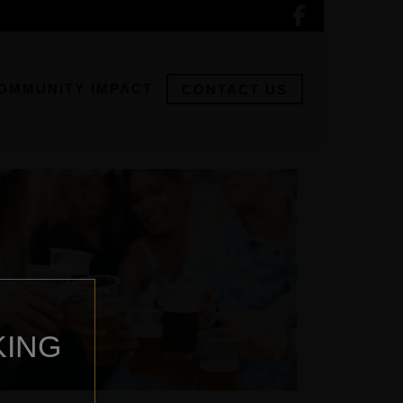
OMMUNITY IMPACT
CONTACT US
KING