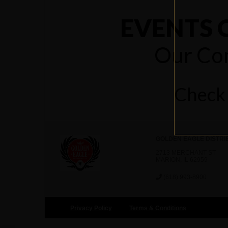
EVENTS 
Our Com
Check 
GOLDEN EAGLE DISTRI
2713 MERCHANT ST
MARION, IL 62959
(618) 993-8900
Privacy Policy
Terms & Conditions