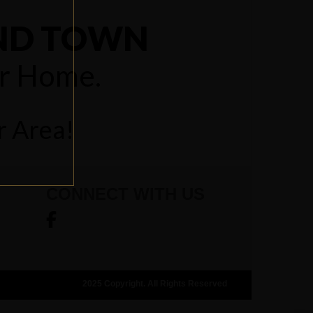
UND TOWN
ur Home.
r Area!
CONNECT WITH US
2025 Copyright. All Rights Reserved