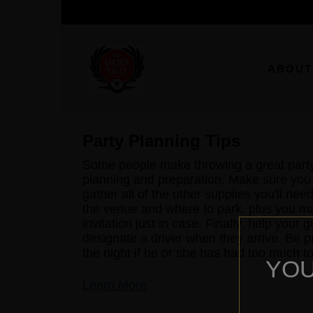
ABOUT
Party Planning Tips
Some people make throwing a great party lo
planning and preparation. Make sure you
gather all of the other supplies you'll ne
the venue and where to park, plus you m
invitation just in case. Finally, help you
designate a driver when they arrive. Be 
the night if he or she has had too much to
YOU
Learn More