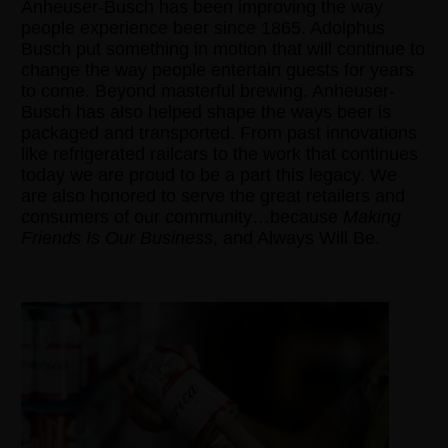
Anheuser-Busch has been improving the way
people experience beer since 1865. Adolphus
Busch put something in motion that will continue to
change the way people entertain guests for years
to come. Beyond masterful brewing, Anheuser-
Busch has also helped shape the ways beer is
packaged and transported. From past innovations
like refrigerated railcars to the work that continues
today we are proud to be a part this legacy. We
are also honored to serve the great retailers and
consumers of our community…because
Making
Friends Is Our Business
, and Always Will Be.