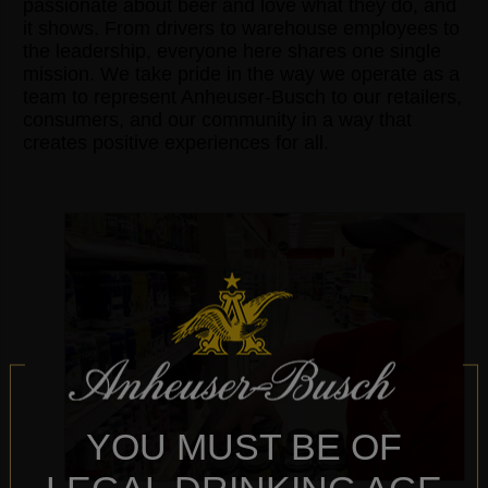
passionate about beer and love what they do, and
it shows. From drivers to warehouse employees to
the leadership, everyone here shares one single
mission. We take pride in the way we operate as a
team to represent Anheuser-Busch to our retailers,
consumers, and our community in a way that
creates positive experiences for all.
YOU MUST BE OF