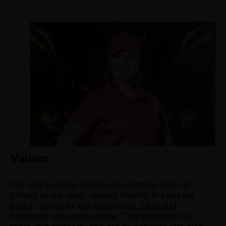
Values
We feel a strong sense of ownership when it
comes to our work, always striving to produce
better results for our customers. First and
foremost, we value people. That includes our