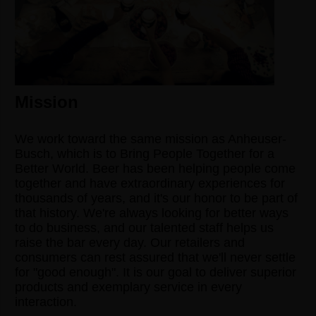
Mission
We work toward the same mission as Anheuser-
Busch, which is to Bring People Together for a
Better World. Beer has been helping people come
together and have extraordinary experiences for
thousands of years, and it's our honor to be part of
that history. We're always looking for better ways
to do business, and our talented staff helps us
raise the bar every day. Our retailers and
consumers can rest assured that we'll never settle
for "good enough". It is our goal to deliver superior
products and exemplary service in every
interaction.