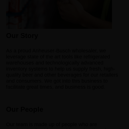
Our Story
As a proud Anheuser-Busch wholesaler, we
leverage state of the art tools like refrigerated
warehouses and technologically advanced
inventory systems to help us supply fresh, high-
quality beer and other beverages for our retailers
and consumers. We got into this business to
facilitate great times, and business is good.
Our People
Our team is made up of people who are