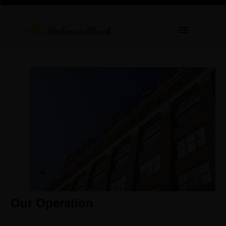
Our Operation