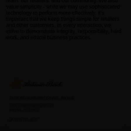
team, our retailers, and our community. We also
value simplicity - while we may use sophisticated
technology to perform more effectively, it's
important that we keep things simple for retailers
and other customers. In every interaction, we
strive to demonstrate integrity, responsibility, hard
work, and ethical business practices.
JACK HILLIARD DIST CO INC - BRYAN
1000 INDEPENDENCE AVE
BRYAN, TX 77803
(979) 775-9047