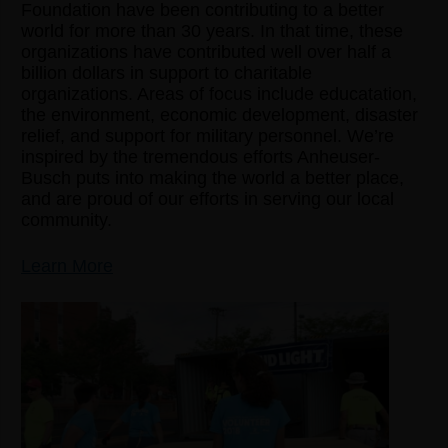
Foundation have been contributing to a better
world for more than 30 years. In that time, these
organizations have contributed well over half a
billion dollars in support to charitable
organizations. Areas of focus include educatation,
the environment, economic development, disaster
relief, and support for military personnel. We’re
inspired by the tremendous efforts Anheuser-
Busch puts into making the world a better place,
and are proud of our efforts in serving our local
community.
Learn More