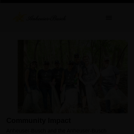
Community Impact
Anheuser-Busch and the Anheuser-Busch