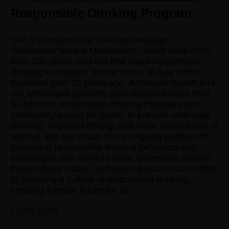
Responsible Drinking Program
Our first responsible drinking message,
“Budweiser Means Moderation,” dates back more
than 100 years, and our first major responsible
drinking campaign, “Know When To Say When,”
launched over 35 years ago. Anheuser-Busch and
our wholesaler partners have invested more than
$1 billion in responsible drinking initiatives and
community-based programs to prevent underage
drinking, impaired driving, and other harmful use of
alcohol. We are proud of our ongoing tradition of
promoting responsible drinking behaviors and
investing in new ways to drive awareness around
these critical issues. Anheuser-Busch is committed
to fostering a culture of responsible drinking,
creating a better future for all.
Learn More