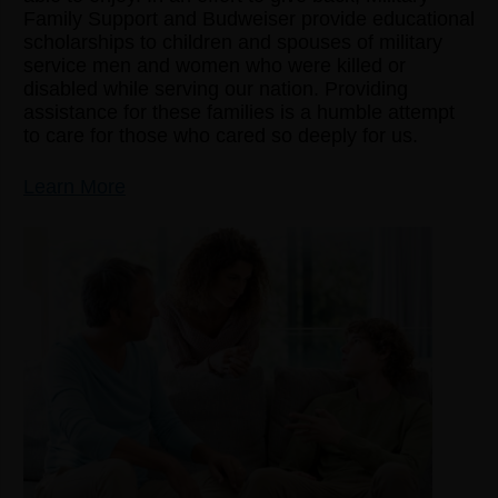
Family Support and Budweiser provide educational
scholarships to children and spouses of military
service men and women who were killed or
disabled while serving our nation. Providing
assistance for these families is a humble attempt
to care for those who cared so deeply for us.
Learn More