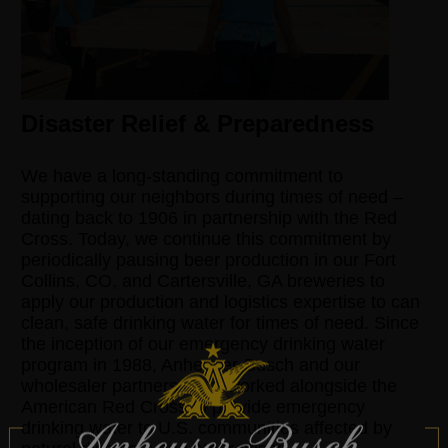
Disaster Relief & Preparedness
We have a long-standing commitment to
supporting our neighbors during times of need –
dating back to 1906 in partnership with the Red
Cross. Today, we continue this commitment by
periodically pausing beer production in our Fort
Collins, CO, and Cartersville, GA breweries to
apply our production and logistics expertise to can
clean, safe drinking water for times of need. Since
the inception of our emergency drinking water
program in 1988, Anheuser-Busch and our
wholesaler partners have worked alongside the
American Red Cross to provide emergency
drinking water to U.S. communities affected by