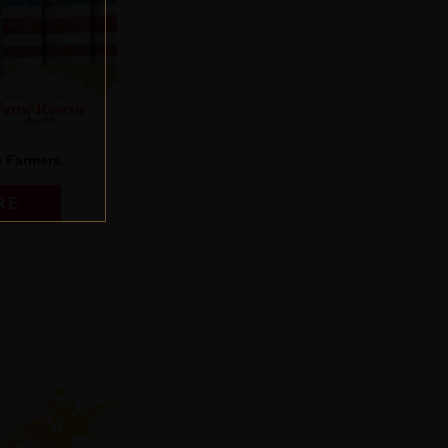
e Farmers
RE