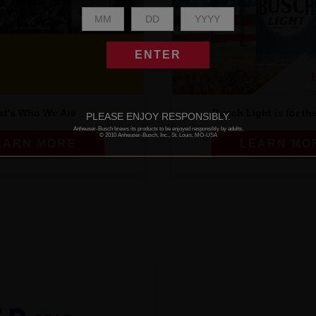
ENTER
at's Who We Are
Busch Light is for th
PLEASE ENJOY RESPONSIBLY.
Anheuser-Busch brews its products to be enjoyed responsibly by adults.
© 2010 Anheuser-Busch, Inc., St. Louis, MO-USA
EARN MORE
LEARN MO