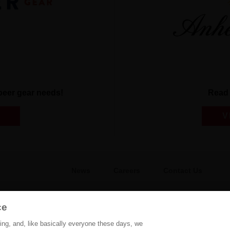
r beer gear needs!
Read 
V
News
Careers
Contact Us
FAQ
Gift Shop
BEES
ce
hing, and, like basically everyone these days, we