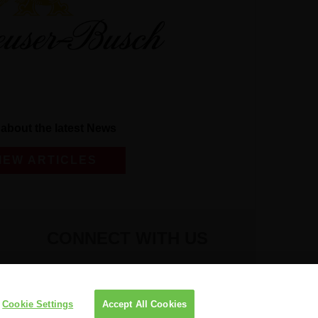
about the latest News
IEW ARTICLES
CONNECT WITH US
Cookie Settings
Accept All Cookies