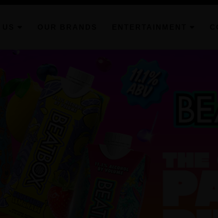
 US
OUR BRANDS
ENTERTAINMENT
C