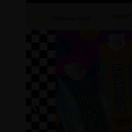
ABOUT
❮