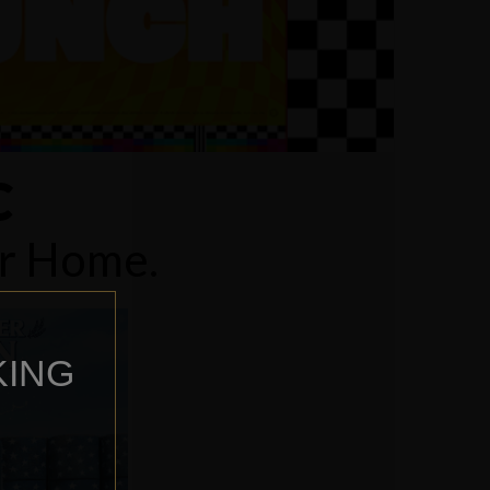
C
ur Home.
KING