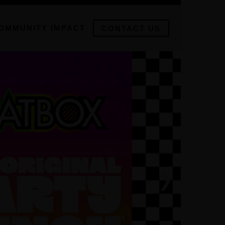
OMMUNITY IMPACT
CONTACT US
❯