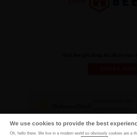
Visit the gift shop for all of you
ORDER NOW
KING BEVERAGE INC
3520 S GEIGER BLVD
SPOKANE, WA 99224
We use cookies to provide the best experien
(509) 444-3700
Oh, hello there. We live in a modern world so obviously cookies are a t