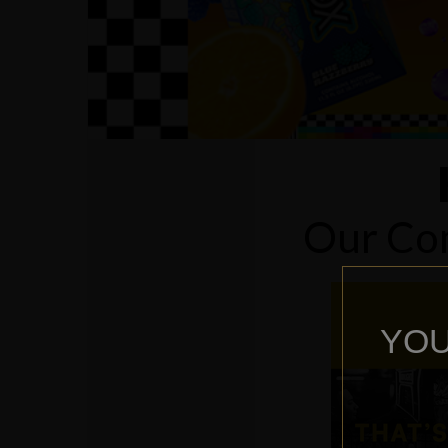
Our Com
YOU