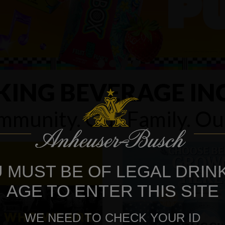
KING BEVERAGE IN
munity. Our Family. O
 MUST BE OF LEGAL DRIN
AGE TO ENTER THIS SITE
WE NEED TO CHECK YOUR ID