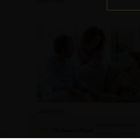
Learn More
MONA SUPPLY CO INC
3214 EARL L CORE RD
MORGANTOWN, WV 265