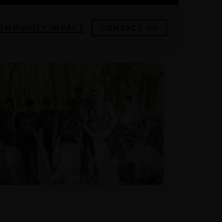
OMMUNITY IMPACT
CONTACT US