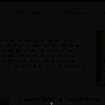
 US
OUR BRANDS
ENTERTAINMENT
C
Foundation have been contributing to a
at time, these organizations have contributed
to charitable organizations. Areas of focus
onomic development, disaster relief, and
pired by the tremendous efforts Anheuser-
place, and are proud of our efforts in serving
Disaster Relief & Preparedness