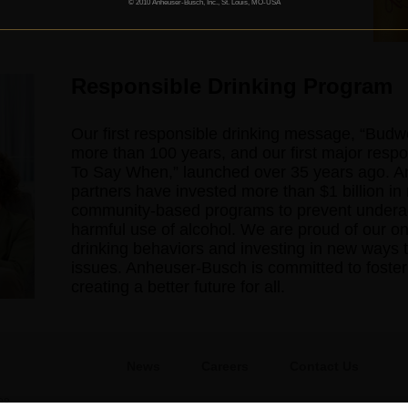
© 2010 Anheuser-Busch, Inc., St. Louis, MO-USA
Responsible Drinking Program
Our first responsible drinking message, “Bud
more than 100 years, and our first major res
To Say When,” launched over 35 years ago. A
partners have invested more than $1 billion in 
community-based programs to prevent underage
harmful use of alcohol. We are proud of our on
drinking behaviors and investing in new ways t
issues. Anheuser-Busch is committed to fosteri
creating a better future for all.
News
Careers
Contact Us
08