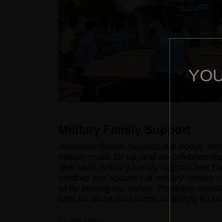
YOU
Military Family Support
Anheuser-Busch supports the troops. We'r
military make for us, and we celebrate the
give back, Military Family Support and B
children and spouses of military service
while serving our nation. Providing assist
care for those who cared so deeply for us
Learn More