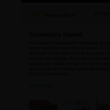
ABOUT
Community Impact
Anheuser-Busch and the Anheuser-Busch 
better world for more than 30 years. In th
well over half a billion dollars in support 
include educatation, the environment, ec
support for military personnel. We’re ins
Busch puts into making the world a better 
our local community.
Learn More