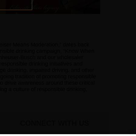
weiser Means Moderation,” dates back
ponsible drinking campaign, “Know When
nheuser-Busch and our wholesaler
responsible drinking initiatives and
 drinking, impaired driving, and other
going tradition of promoting responsible
o drive awareness around these critical
ng a culture of responsible drinking,
CONNECT WITH US