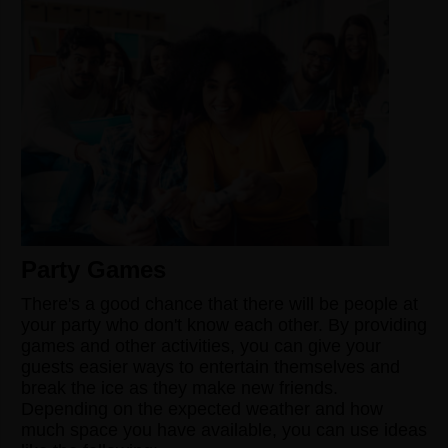
Party Games
There's a good chance that there will be people at
your party who don't know each other. By providing
games and other activities, you can give your
guests easier ways to entertain themselves and
break the ice as they make new friends.
Depending on the expected weather and how
much space you have available, you can use ideas