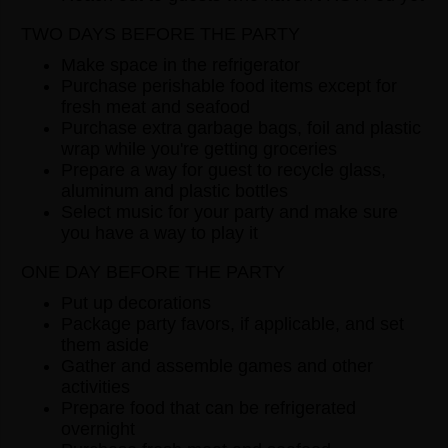
TWO DAYS BEFORE THE PARTY
Make space in the refrigerator
Purchase perishable food items except for
fresh meat and seafood
Purchase extra garbage bags, foil and plastic
wrap while you're getting groceries
Prepare a way for guest to recycle glass,
aluminum and plastic bottles
Select music for your party and make sure
you have a way to play it
ONE DAY BEFORE THE PARTY
Put up decorations
Package party favors, if applicable, and set
them aside
Gather and assemble games and other
activities
Prepare food that can be refrigerated
overnight