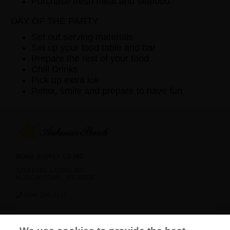
Purchase fresh meat and seafood
DAY OF THE PARTY
Set out serving materials
Set up your food table and bar
Prepare the rest of your food
Chill Drinks
Pick up extra ice
Relax, smile and prepare to have fun
MONA SUPPLY CO INC
3214 EARL L CORE RD
MORGANTOWN, WV 26508
(304) 296-5611
News
Careers
Contact Us
FAQ