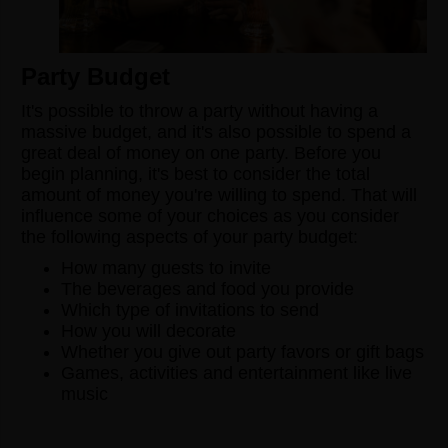
Party Budget
It's possible to throw a party without having a
massive budget, and it's also possible to spend a
great deal of money on one party. Before you
begin planning, it's best to consider the total
amount of money you're willing to spend. That will
influence some of your choices as you consider
the following aspects of your party budget:
How many guests to invite
The beverages and food you provide
Which type of invitations to send
How you will decorate
Whether you give out party favors or gift bags
Games, activities and entertainment like live
music