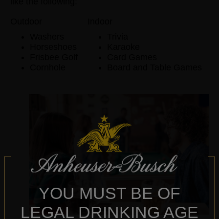
like the following:
Outdoor
Indoor
Washers
Trivia
Horseshoes
Karaoke
Frisbee Golf
Card Games
Cornhole
Board and Table Games
YOU MUST BE OF
LEGAL DRINKING AGE