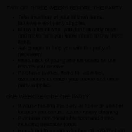
TWO OR THREE WEEKS BEFORE THE PARTY
Take inventory of your kitchen items,
tableware and party supplies
Make a list of what you don't already have
and make sure you know where to buy those
items
Ask people to help you with the party, if
necessary
Keep track of your guest list based on the
RSVPs you receive
Purchase games, items for activities,
decorations to match your theme and other
party supplies
ONE WEEK BEFORE THE PARTY
If you're hosting the party at home or another
location you control, do the heavy cleaning
Purchase non-perishable food and drinks
including freezable foods
Reach out to guests who haven't RSVPed yet