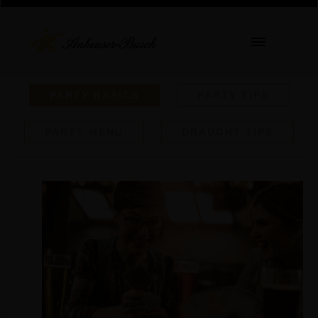
PARTY BASICS
PARTY TIPS
PARTY MENU
DRAUGHT TIPS