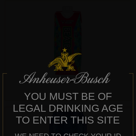
BeatBox
YOU MUST BE OF
LEGAL DRINKING AGE
TO ENTER THIS SITE