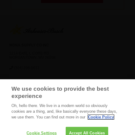
MONA SUPPLY CO INC
3214 EARL L CORE RD
MORGANTOWN, WV 26508
(304) 296-5611
News
Careers
Contact Us
FAQ
We use cookies to provide the best
Gift Shop
BEES
experience
Oh, hello there. We live in a modern world so obviously
CONNECT WITH US
cookies are a thing, and, like basically everyone these days,
we use them. You can find out more in our
Cookie Policy
2025 Copyright. All Rights
Privacy Policy
Terms
Cookie Settings
Accept All Cookies