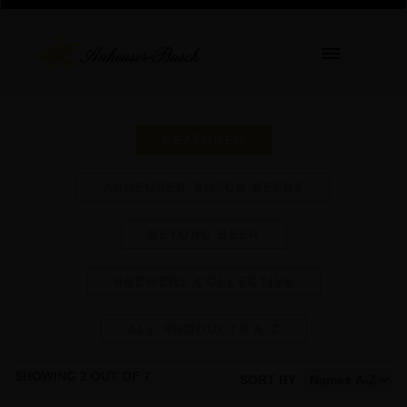
FEATURED
ANHEUSER-BUSCH BEERS
BEYOND BEER
BREWERS COLLECTIVE
ALL PRODUCTS A-Z
SHOWING 2 OUT OF 7
SORT BY