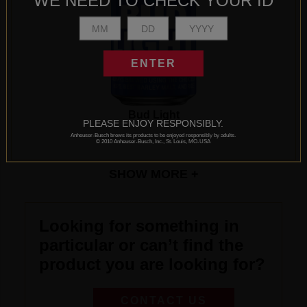
WE NEED TO CHECK YOUR ID
ENTER
Bud Light
PLEASE ENJOY RESPONSIBLY.
Anheuser-Busch brews its products to be enjoyed responsibly by adults.
© 2010 Anheuser-Busch, Inc., St. Louis, MO-USA
SHOW
MORE +
Looking for something in
particular or can’t find the
product you are looking for?
CONTACT US