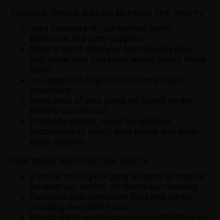
TWO OR THREE WEEKS BEFORE THE PARTY
Take inventory of your kitchen items,
tableware and party supplies
Make a list of what you don't already have
and make sure you know where to buy those
items
Ask people to help you with the party, if
necessary
Keep track of your guest list based on the
RSVPs you receive
Purchase games, items for activities,
decorations to match your theme and other
party supplies
ONE WEEK BEFORE THE PARTY
If you're hosting the party at home or another
location you control, do the heavy cleaning
Purchase non-perishable food and drinks
including freezable foods
Reach out to guests who haven't RSVPed yet