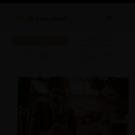
PARTY BASICS
PARTY TIPS
PARTY MENU
DRAUGHT TIPS