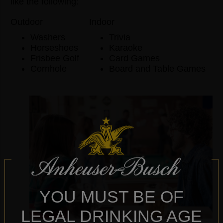
like the following:
Outdoor
Indoor
Washers
Trivia
Horseshoes
Karaoke
Frisbee Golf
Card Games
Cornhole
Board and Table Games
YOU MUST BE OF
LEGAL DRINKING AGE