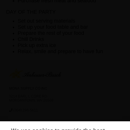
Purchase fresh meat and seafood
DAY OF THE PARTY
Set out serving materials
Set up your food table and bar
Prepare the rest of your food
Chill Drinks
Pick up extra ice
Relax, smile and prepare to have fun
MONA SUPPLY CO INC
3214 EARL L CORE RD
MORGANTOWN, WV 26508
(304) 296-5611
News
Careers
Contact Us
FAQ