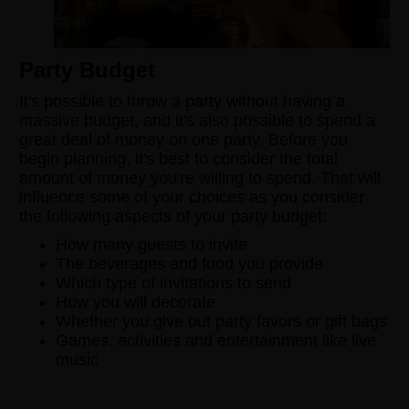
Party Budget
It's possible to throw a party without having a
massive budget, and it's also possible to spend a
great deal of money on one party. Before you
begin planning, it's best to consider the total
amount of money you're willing to spend. That will
influence some of your choices as you consider
the following aspects of your party budget:
How many guests to invite
The beverages and food you provide
Which type of invitations to send
How you will decorate
Whether you give out party favors or gift bags
Games, activities and entertainment like live
music