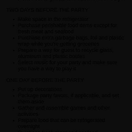
TWO DAYS BEFORE THE PARTY
Make space in the refrigerator
Purchase perishable food items except for
fresh meat and seafood
Purchase extra garbage bags, foil and plastic
wrap while you're getting groceries
Prepare a way for guest to recycle glass,
aluminum and plastic bottles
Select music for your party and make sure
you have a way to play it
ONE DAY BEFORE THE PARTY
Put up decorations
Package party favors, if applicable, and set
them aside
Gather and assemble games and other
activities
Prepare food that can be refrigerated
overnight