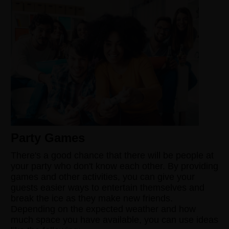
Party Games
There's a good chance that there will be people at
your party who don't know each other. By providing
games and other activities, you can give your
guests easier ways to entertain themselves and
break the ice as they make new friends.
Depending on the expected weather and how
much space you have available, you can use ideas