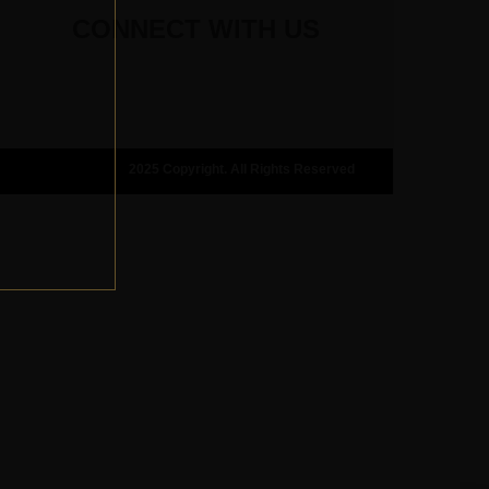
CONNECT WITH US
2025 Copyright. All Rights Reserved