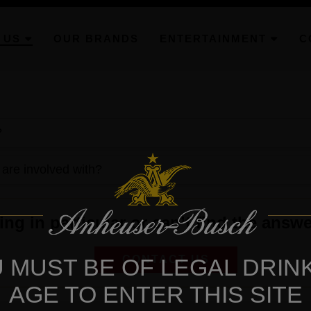
 US
OUR BRANDS
ENTERTAINMENT
C
?
 are involved with?
g in particular or can’t find the answe
CONTACT US
 MUST BE OF LEGAL DRIN
AGE TO ENTER THIS SITE