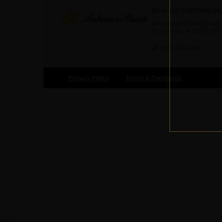
BEAL DISTRIBUTING IN
4815 N NORTHVIEW AVE
SIOUX FALLS, SD 57107
(605) 336-2988
Privacy Policy
Terms & Conditions