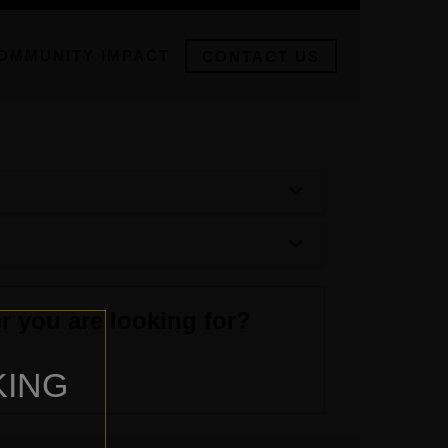
OMMUNITY IMPACT
CONTACT US
r you are looking for?
KING