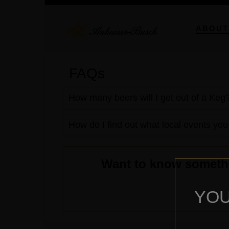
ABOUT
FAQs
How many beers will I get out of a Keg
How do I find out what local events you
Want to know somethin
YOU