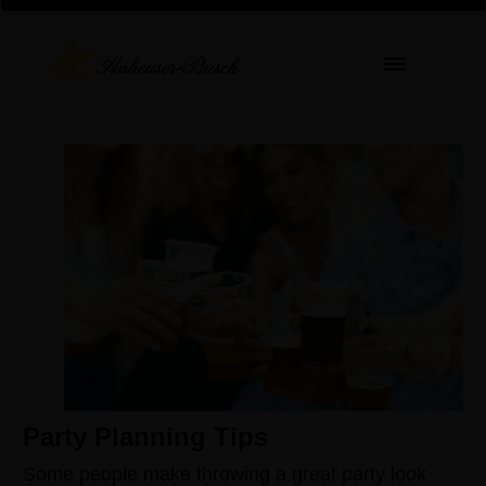
Party Planning Tips
Some people make throwing a great party look