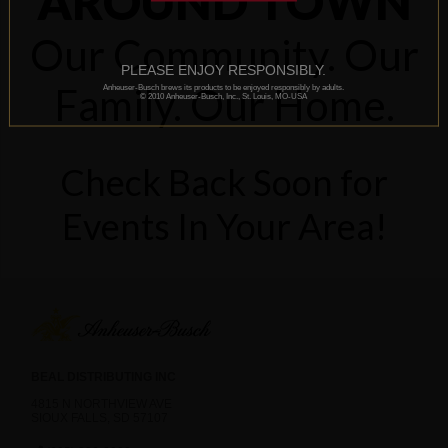
AROUND TOWN
Our Community. Our
PLEASE ENJOY RESPONSIBLY.
Family. Our Home.
Anheuser-Busch brews its products to be enjoyed responsibly by adults.
© 2010 Anheuser-Busch, Inc., St. Louis, MO-USA
Check Back Soon for
Events In Your Area!
BEAL DISTRIBUTING INC
4815 N NORTHVIEW AVE
SIOUX FALLS, SD 57107