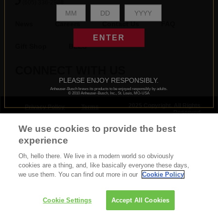
(605) 336-2988
News
Careers
Contact Us
FAQ
ENTER
Gift Shop
BEES
CONNECT WITH US
PLEASE ENJOY RESPONSIBLY.
Anheuser-Busch brews its products to be enjoyed responsibly by adults.
© 2010 Anheuser-Busch, Inc., St. Louis, MO-USA
2025 Copyright. All Rights
Privacy Policy
Terms
Reserved
& Conditions
We use cookies to provide the best
experience
Oh, hello there. We live in a modern world so obviously
cookies are a thing, and, like basically everyone these days,
we use them. You can find out more in our
Cookie Policy
Cookie Settings
Accept All Cookies