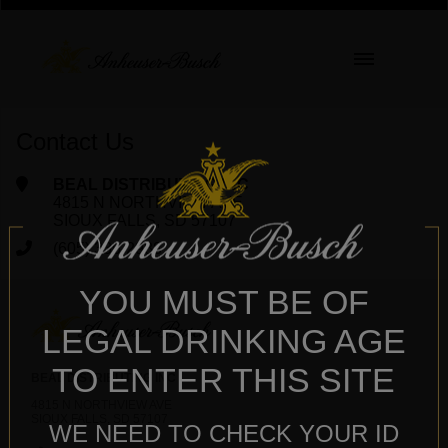
Contact Us
BEAL DISTRIBUTING INC
4815 N NORTHVIEW AVE
SIOUX FALLS, SD 57107
(605) 336-2988
YOU MUST BE OF
LEGAL DRINKING AGE
TO ENTER THIS SITE
BEAL DISTRIBUTING INC
4815 N NORTHVIEW AVE
SIOUX FALLS, SD 57107
WE NEED TO CHECK YOUR ID