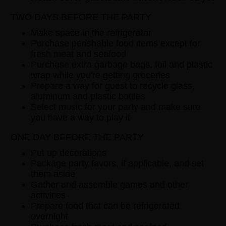
TWO DAYS BEFORE THE PARTY
Make space in the refrigerator
Purchase perishable food items except for
fresh meat and seafood
Purchase extra garbage bags, foil and plastic
wrap while you're getting groceries
Prepare a way for guest to recycle glass,
aluminum and plastic bottles
Select music for your party and make sure
you have a way to play it
ONE DAY BEFORE THE PARTY
Put up decorations
Package party favors, if applicable, and set
them aside
Gather and assemble games and other
activities
Prepare food that can be refrigerated
overnight