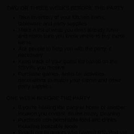
TWO OR THREE WEEKS BEFORE THE PARTY
Take inventory of your kitchen items,
tableware and party supplies
Make a list of what you don't already have
and make sure you know where to buy those
items
Ask people to help you with the party, if
necessary
Keep track of your guest list based on the
RSVPs you receive
Purchase games, items for activities,
decorations to match your theme and other
party supplies
ONE WEEK BEFORE THE PARTY
If you're hosting the party at home or another
location you control, do the heavy cleaning
Purchase non-perishable food and drinks
including freezable foods
Reach out to guests who haven't RSVPed yet