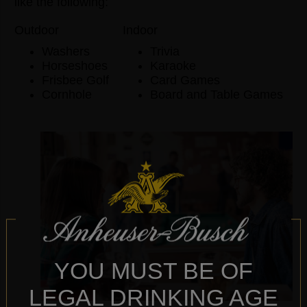
like the following:
Outdoor
Indoor
Washers
Trivia
Horseshoes
Karaoke
Frisbee Golf
Card Games
Cornhole
Board and Table Games
YOU MUST BE OF
LEGAL DRINKING AGE