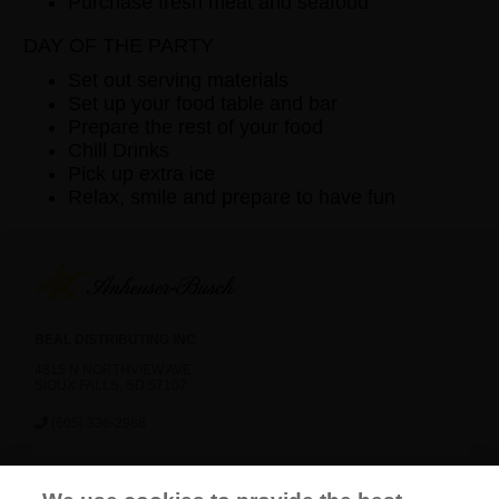
Purchase fresh meat and seafood
DAY OF THE PARTY
Set out serving materials
Set up your food table and bar
Prepare the rest of your food
Chill Drinks
Pick up extra ice
Relax, smile and prepare to have fun
BEAL DISTRIBUTING INC
4815 N NORTHVIEW AVE
SIOUX FALLS, SD 57107
(605) 336-2988
News
Careers
Contact Us
FAQ