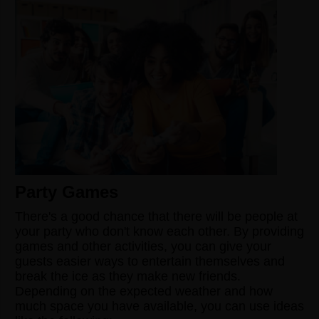
Party Games
There's a good chance that there will be people at
your party who don't know each other. By providing
games and other activities, you can give your
guests easier ways to entertain themselves and
break the ice as they make new friends.
Depending on the expected weather and how
much space you have available, you can use ideas