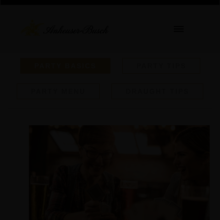
PARTY BASICS
PARTY TIPS
PARTY MENU
DRAUGHT TIPS