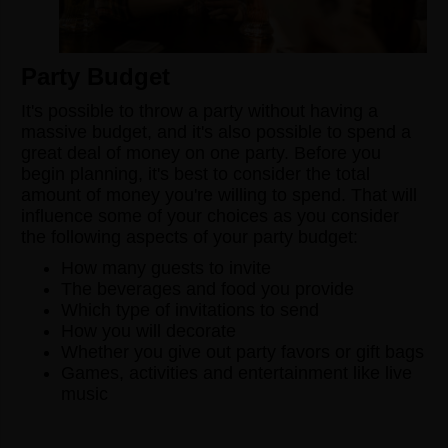
Party Budget
It's possible to throw a party without having a
massive budget, and it's also possible to spend a
great deal of money on one party. Before you
begin planning, it's best to consider the total
amount of money you're willing to spend. That will
influence some of your choices as you consider
the following aspects of your party budget:
How many guests to invite
The beverages and food you provide
Which type of invitations to send
How you will decorate
Whether you give out party favors or gift bags
Games, activities and entertainment like live
music